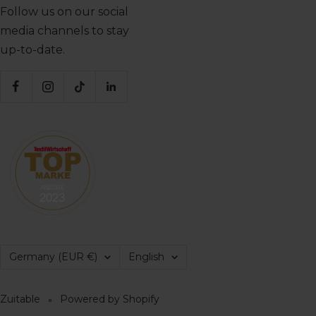
Follow us on our social
media channels to stay
up-to-date.
Country/region
Language
Germany (EUR €)
English
Zuitable
Powered by Shopify