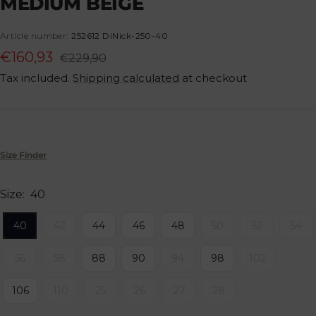
MEDIUM BEIGE
1
2
3
4
5
6
7
8
Article number:
252612 DiNick-250-40
Sale
€160,93
Regular
€229,90
price
Tax included.
Shipping calculated
at checkout
price
Size Finder
Size:
40
40
42
44
46
48
50
52
54
56
58
88
90
94
98
102
106
110
25
26
27
28