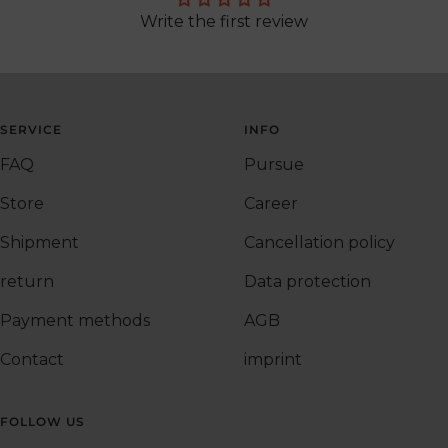
Write the first review
SERVICE
INFO
FAQ
Pursue
Store
Career
Shipment
Cancellation policy
return
Data protection
Payment methods
AGB
Contact
imprint
FOLLOW US