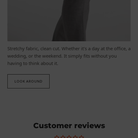
JOIN IN WITH EVERYTHING
Fashion that moves with you.
Stretchy fabric, clean cut. Whether it's a day at the office, a
wedding, or the weekend. It simply fits without you
having to think about it.
LOOK AROUND
Customer reviews