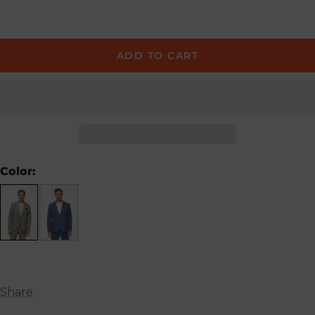
ADD TO CART
Color:
Share