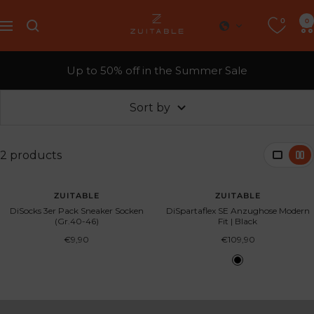
Skip
0
Zuitable
0
to
Navigation
content
Up to 50% off in the Summer Sale
Sort by
2 products
SOLD OUT
ZUITABLE
ZUITABLE
DiSocks 3er Pack Sneaker Socken
DiSpartaflex SE Anzughose Modern
(Gr.40-46)
Fit | Black
Sale
Sale
€9,90
€109,90
price
price
B
l
a